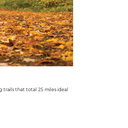
trails that total 25 miles ideal