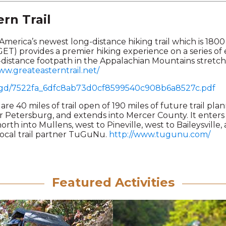
rn Trail
 America’s newest long-distance hiking trail which is 1800
GET) provides a premier hiking experience on a series of e
g-distance footpath in the Appalachian Mountains stretc
ww.greateasterntrail.net/
/ugd/7522fa_6dfc8ab73d0cf8599540c908b6a8527c.pdf
are 40 miles of trail open of 190 miles of future trail pl
r Petersburg, and extends into Mercer County. It ente
rth into Mullens, west to Pineville, west to Baileysville
 local trail partner TuGuNu.
http://www.tugunu.com/
Featured Activities