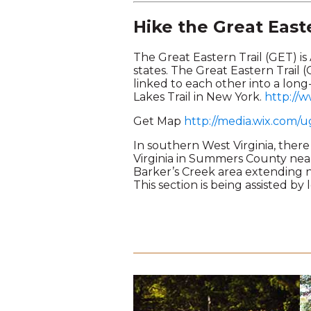
Hike the Great Easte
The Great Eastern Trail (GET) is
states. The Great Eastern Trail (
linked to each other into a lon
Lakes Trail in New York.
http://w
Get Map
http://media.wix.com
In southern West Virginia, there 
Virginia in Summers County nea
Barker’s Creek area extending no
This section is being assisted by