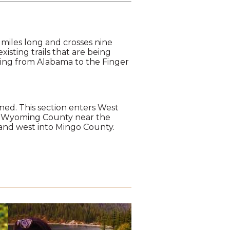
 miles long and crosses nine
xisting trails that are being
hing from Alabama to the Finger
anned. This section enters West
rs Wyoming County near the
, and west into Mingo County.