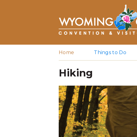
Home
Things to Do
Hiking