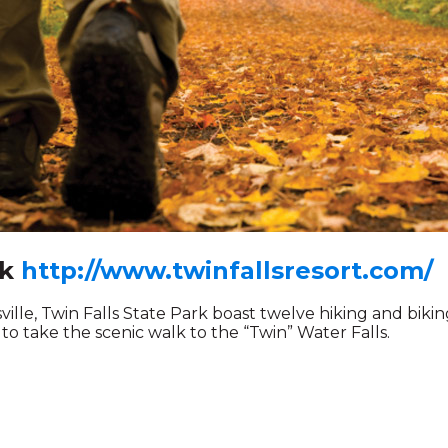
rk
http://www.twinfallsresort.com/
lle, Twin Falls State Park boast twelve hiking and biking 
 to take the scenic walk to the “Twin” Water Falls.