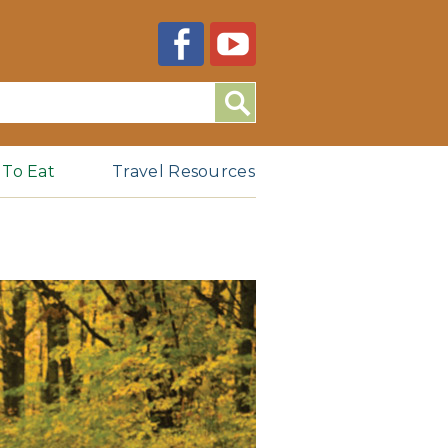
Search
 To Eat
Travel Resources