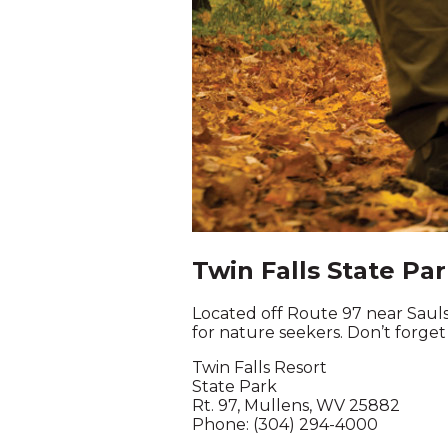
Twin Falls State Pa
Located off Route 97 near Saulsvi
for nature seekers. Don’t forget
Twin Falls Resort
State Park
Rt. 97, Mullens, WV 25882
Phone: (304) 294-4000