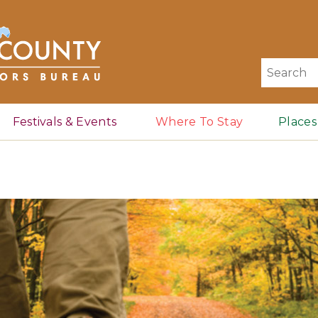
Search
for:
Festivals & Events
Where To Stay
Places