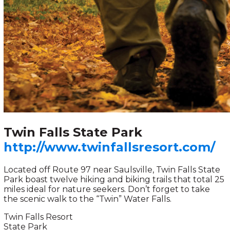
Twin Falls State Park
http://www.twinfallsresort.com/
Located off Route 97 near Saulsville, Twin Falls State
Park boast twelve hiking and biking trails that total 25
miles ideal for nature seekers. Don’t forget to take
the scenic walk to the “Twin” Water Falls.
Twin Falls Resort
State Park