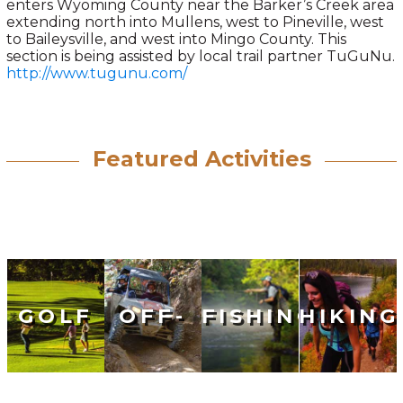
enters Wyoming County near the Barker’s Creek area
extending north into Mullens, west to Pineville, west
to Baileysville, and west into Mingo County. This
section is being assisted by local trail partner TuGuNu.
http://www.tugunu.com/
Featured Activities
GOLF
OFF-
FISHING
HIKING