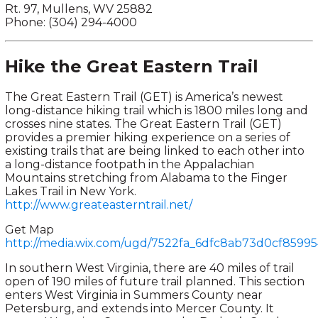
Rt. 97, Mullens, WV 25882
Phone: (304) 294-4000
Hike the Great Eastern Trail
The Great Eastern Trail (GET) is America’s newest
long-distance hiking trail which is 1800 miles long and
crosses nine states. The Great Eastern Trail (GET)
provides a premier hiking experience on a series of
existing trails that are being linked to each other into
a long-distance footpath in the Appalachian
Mountains stretching from Alabama to the Finger
Lakes Trail in New York.
http://www.greateasterntrail.net/
Get Map
http://media.wix.com/ugd/7522fa_6dfc8ab73d0cf8599
In southern West Virginia, there are 40 miles of trail
open of 190 miles of future trail planned. This section
enters West Virginia in Summers County near
Petersburg, and extends into Mercer County. It